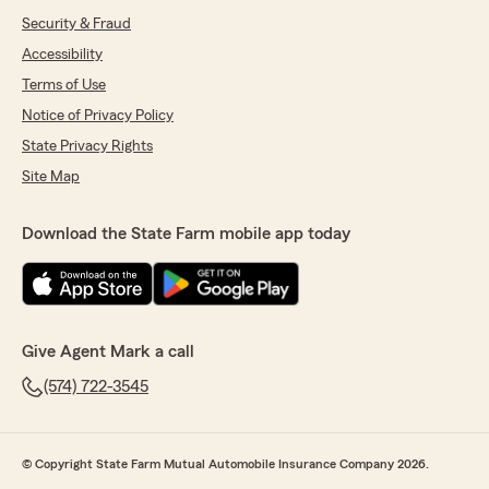
Security & Fraud
Accessibility
Terms of Use
Notice of Privacy Policy
State Privacy Rights
Site Map
Download the State Farm mobile app today
Give Agent Mark a call
(574) 722-3545
© Copyright State Farm Mutual Automobile Insurance Company 2026.