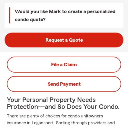
Would you like Mark to create a personalized
condo quote?
Request a Quote
File a Claim
Send Payment
Your Personal Property Needs
Protection—and So Does Your Condo.
There are plenty of choices for condo unitowners
insurance in Logansport. Sorting through providers and