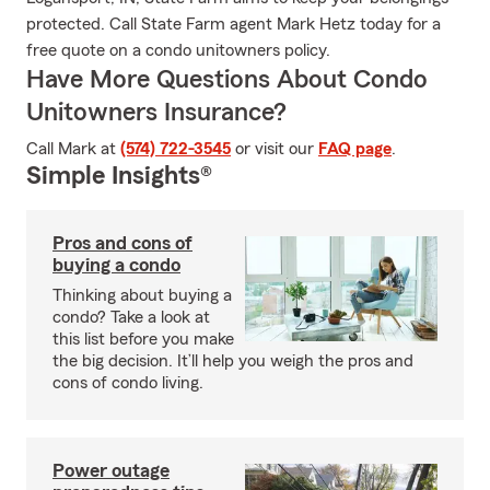
protected. Call State Farm agent Mark Hetz today for a
free quote on a condo unitowners policy.
Have More Questions About Condo
Unitowners Insurance?
Call Mark at
(574) 722-3545
or visit our
FAQ page
.
Simple Insights®
Pros and cons of
buying a condo
Thinking about buying a
condo? Take a look at
this list before you make
the big decision. It’ll help you weigh the pros and
cons of condo living.
Power outage