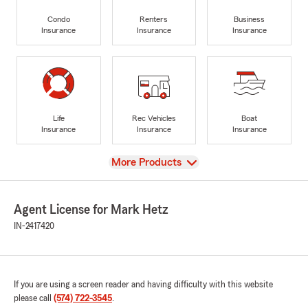
Condo
Renters
Business
Insurance
Insurance
Insurance
Life
Rec Vehicles
Boat
Insurance
Insurance
Insurance
View
More Products
Agent License for Mark Hetz
IN-2417420
If you are using a screen reader and having difficulty with this website
please call
(574) 722-3545
.