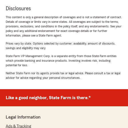
Disclosures
This content is only a general description of coverages and is not a statement of contract.
Details of coverage or limits vary in some states. All coverages are subject to the terms,
provisions, exclusions, and conditions in the policy itself, and any endorsements. See your
policy and any additional endorsement for exact coverage details or for further
information, please see a State Farm agent.
Prices vary by state. Options selected by customer; availability, amount of discounts,
savings and eligibility may vary.
State Farm VP Management Corp. is a separate entity from those State Farm entities
which provide banking and insurance products. Investing involves risk, including
potential for loss.
Neither State Farm nor its agents provide tax or legal advice. Please consult a tax or legal
advisor for advice regarding your personal circumstances.
Like a good neighbor, State Farm is there.®
Legal Information
Ads & Tracking