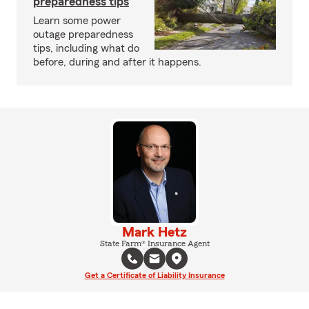
preparedness tips
Learn some power
outage preparedness
tips, including what do
before, during and after it happens.
Mark Hetz
State Farm® Insurance Agent
Get a Certificate of Liability Insurance