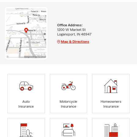
Office Address:
1200 W Market St
Logansport, IN 46947
Map & Directions
Auto
Motorcycle
Homeowners
Insurance
Insurance
Insurance