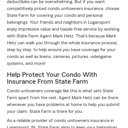
deductibles can be overwhelming. But if you want
competitively priced condo unitowners insurance, choose
State Farm for covering your condo and personal
belongings. Your friends and neighbors in Logansport
enjoy impressive value and hassle-free service by working
with State Farm Agent Mark Hetz. That’s because Mark
Hetz can walk you through the whole insurance process,
step by step, to help ensure you have coverage for your
condo as well as linens, cameras, pictures, videogame
systems, and more!
Help Protect Your Condo With
Insurance From State Farm
Condo unitowners coverage like this is what sets State
Farm apart from the rest. Agent Mark Hetz can be there
whenever you have problems at home to help you submit
your claim. State Farm is there for you.
As a reliable provider of condo unitowners insurance in
Logansport, IN, State Farm aims to keep your belongings