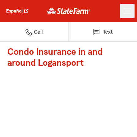
Español
Call
Text
Condo Insurance in and
around Logansport